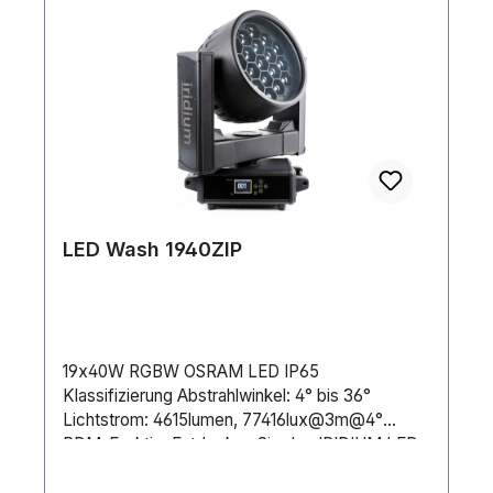
LED Wash 1940ZIP
19x40W RGBW OSRAM LED IP65
Klassifizierung Abstrahlwinkel: 4° bis 36°
Lichtstrom: 4615lumen, 77416lux@3m@4°
RDM-FunktionEntdecken Sie den IRIDIUM LED
Wash 1940Z IP! Mit einem Abstrahlwinkel von 4°
bis 36° und leistungsstarken 19x40W 4in1-LEDs