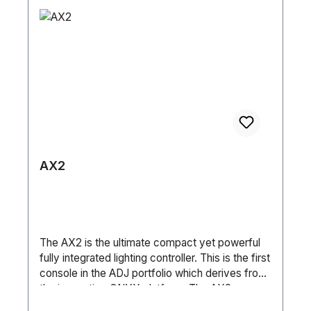
con XLR in/out 3pol SteuerungSound-to-Light
(Basic / Standard / Extended) • DMX, sACN,
Ja Automatik Ja Master-Slave Ja DMX512 Ja
ArtNet and RDM • Aria X2 Wireless
DMX Wireless Nein Anzahl DMX Kanäle 10 / 12 /
Management System • NFC System • 6-Button
14 / 16 HardwareDisplay LCD Maße (L/B/H) 725
Touch Control Panel • Full Color 180° Reversible
x 370 x 650 mm Gewicht 12,6kg (Einzel) / 47kg
LCD Menu Display • 8 / 16-Bit Resolution
(Tourpack)
Adjustable Movement • RJ45 In/Thru Ports • 5-
pin XLR DMX In/Out • IP65 Locking Power
In/Out Pan / Tilt: • Pan: 540°/360° (360°
Continuous Pan Rotation Option) • Tilt: 270° •
Pan/Tilt Locks • 3 Phase Motors Size / Weight:
• Length: 392mm • Width: 246mm • Vertical
AX2
Height: 649mm • Weight: 27kg Electrical /
Thermal: • AC 100–240V, 50/60Hz • Max Power
Consumption: 781W (3.5A @ 230V) • Power
Link: 4 Units @ 230V • Max Ambient
Temperature: -25°C to 45°C Included
The AX2 is the ultimate compact yet powerful
Accessories: • 1 x Outdoor Locking Power
fully integrated lighting controller. This is the first
Cable (2m) • 2 x Omega Brackets (107mm) • 1
console in the ADJ portfolio which derives from
x TÜV-Tested SC4B Safety Cable, 3mm
the innovative ONYX platform. The AX2
(60cm) Specifications are subject to change
includes a high brightness Full HD multi touch