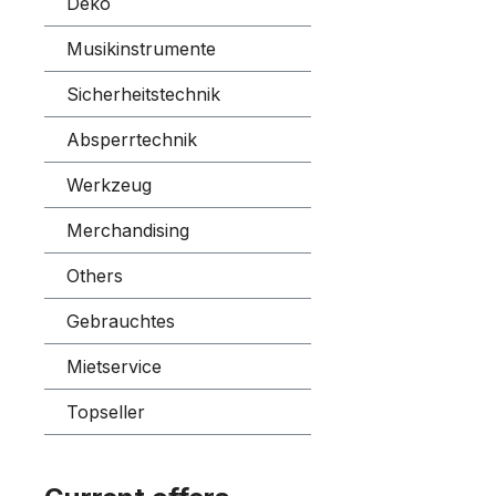
Deko
Musikinstrumente
Sicherheitstechnik
Absperrtechnik
Werkzeug
Merchandising
Others
Gebrauchtes
Mietservice
Topseller