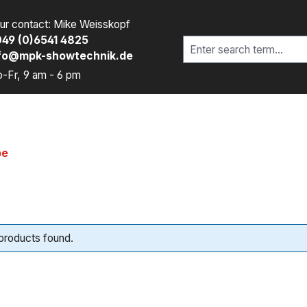
ur contact: Mike Weisskopf
49 (0)6541 4825
fo@mpk-showtechnik.de
-Fr, 9 am - 6 pm
pe
products found.