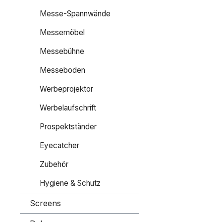
Messe-Spannwände
Messemöbel
Messebühne
Messeboden
Werbeprojektor
Werbelaufschrift
Prospektständer
Eyecatcher
Zubehör
Hygiene & Schutz
Screens