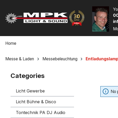
p to main content
Skip to search
Skip to main navigation
Yo
00
in
Mo
Home
Messe & Laden
Messebeleuchtung
Entladungslam
Categories
Licht Gewerbe
No 
Licht Bühne & Disco
Tontechnik PA DJ Audio