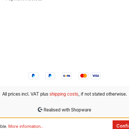
All prices incl. VAT plus
shipping costs
, if not stated otherwise.
Realised with Shopware
Confi
ible.
More information...