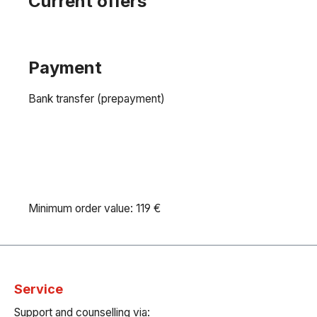
Current offers
Payment
Bank transfer (prepayment)
Minimum order value: 119 €
Service
Support and counselling via: