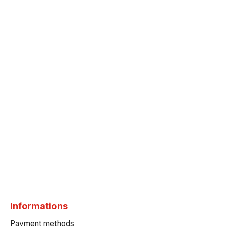
Informations
Payment methods