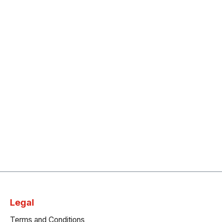
Legal
Terms and Conditions