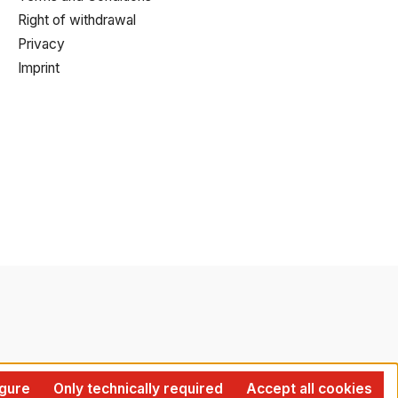
Right of withdrawal
Privacy
Imprint
gure
Only technically required
Accept all cookies