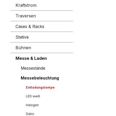
Kraftstrom
Traversen
Cases & Racks
Stative
Bühnen
Messe & Laden
Messestände
Messebeleuchtung
Entladungslampe
LED weiß
Halogen
Deko