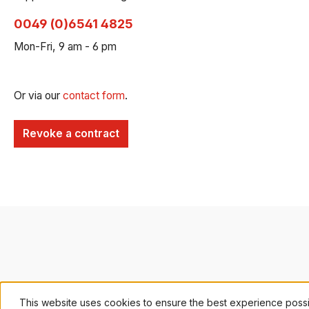
0049 (0)6541 4825
Mon-Fri, 9 am - 6 pm
Or via our
contact form
.
Revoke a contract
This website uses cookies to ensure the best experience poss