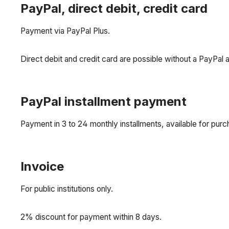
PayPal, direct debit, credit card
Payment via PayPal Plus.
Direct debit and credit card are possible without a PayPal 
PayPal installment payment
Payment in 3 to 24 monthly installments, available for pu
Invoice
For public institutions only.
2% discount for payment within 8 days.