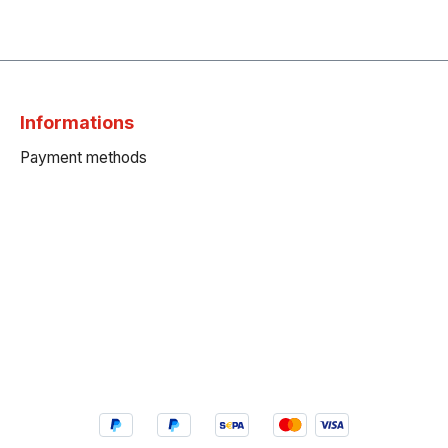
Informations
Payment methods