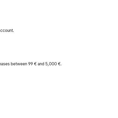
account.
rchases between 99 € and 5,000 €.