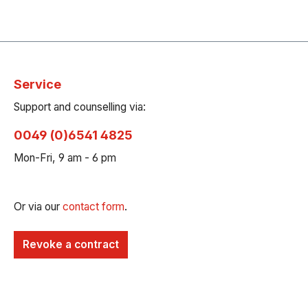
Service
Support and counselling via:
0049 (0)6541 4825
Mon-Fri, 9 am - 6 pm
Or via our
contact form
.
Revoke a contract