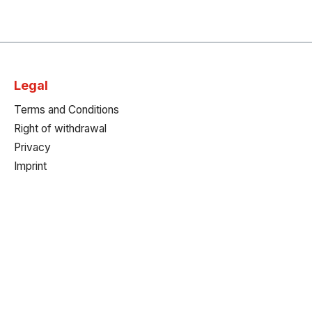
Legal
Terms and Conditions
Right of withdrawal
Privacy
Imprint