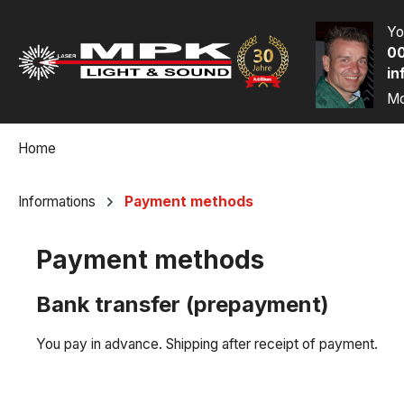
p to main content
Skip to search
Skip to main navigation
Yo
00
in
Mo
Home
Informations
Payment methods
Payment methods
Bank transfer (prepayment)
You pay in advance. Shipping after receipt of payment.