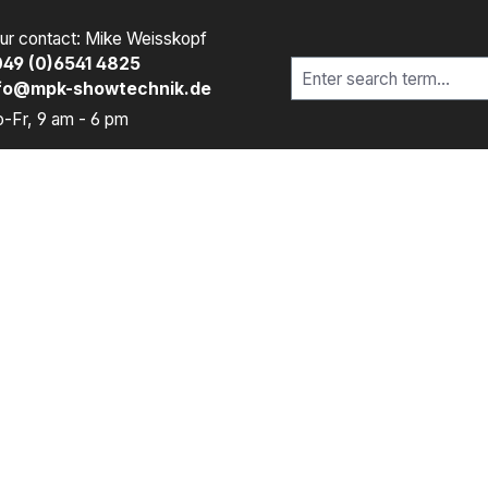
ur contact: Mike Weisskopf
49 (0)6541 4825
fo@mpk-showtechnik.de
-Fr, 9 am - 6 pm