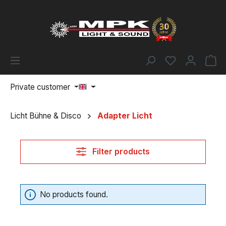
Skip to main content
You have 0 w
Sh
Private customer
Licht Bühne & Disco
Adapter Licht
Filter products
No products found.