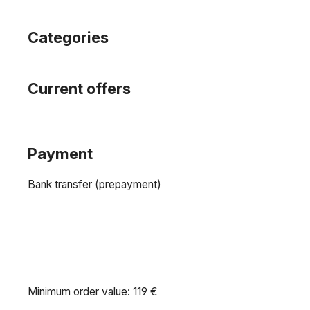
Categories
Current offers
Payment
Bank transfer (prepayment)
Minimum order value: 119 €