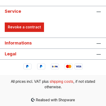
Service
Revoke a contract
Informations
Legal
All prices incl. VAT plus
shipping costs
, if not stated
otherwise.
Realised with Shopware