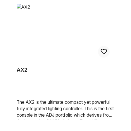
con XLR in/out 3pol SteuerungSound-to-Light
(Basic / Standard / Extended) • DMX, sACN,
Ja Automatik Ja Master-Slave Ja DMX512 Ja
ArtNet and RDM • Aria X2 Wireless
DMX Wireless Nein Anzahl DMX Kanäle 10 / 12 /
Management System • NFC System • 6-Button
14 / 16 HardwareDisplay LCD Maße (L/B/H) 725
Touch Control Panel • Full Color 180° Reversible
x 370 x 650 mm Gewicht 12,6kg (Einzel) / 47kg
LCD Menu Display • 8 / 16-Bit Resolution
(Tourpack)
Adjustable Movement • RJ45 In/Thru Ports • 5-
pin XLR DMX In/Out • IP65 Locking Power
In/Out Pan / Tilt: • Pan: 540°/360° (360°
Continuous Pan Rotation Option) • Tilt: 270° •
Pan/Tilt Locks • 3 Phase Motors Size / Weight:
• Length: 392mm • Width: 246mm • Vertical
AX2
Height: 649mm • Weight: 27kg Electrical /
Thermal: • AC 100–240V, 50/60Hz • Max Power
Consumption: 781W (3.5A @ 230V) • Power
Link: 4 Units @ 230V • Max Ambient
Temperature: -25°C to 45°C Included
The AX2 is the ultimate compact yet powerful
Accessories: • 1 x Outdoor Locking Power
fully integrated lighting controller. This is the first
Cable (2m) • 2 x Omega Brackets (107mm) • 1
console in the ADJ portfolio which derives from
x TÜV-Tested SC4B Safety Cable, 3mm
the innovative ONYX platform. The AX2
(60cm) Specifications are subject to change
includes a high brightness Full HD multi touch