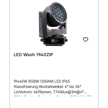
LED Wash 1940ZIP
19x40W RGBW OSRAM LED IP65
Klassifizierung Abstrahlwinkel: 4° bis 36°
Lichtstrom: 4615lumen, 77416lux@3m@4°
RDM-FunktionEntdecken Sie den IRIDIUM LED
Wash 1940Z IP! Mit einem Abstrahlwinkel von 4°
bis 36° und leistungsstarken 19x40W 4in1-LEDs