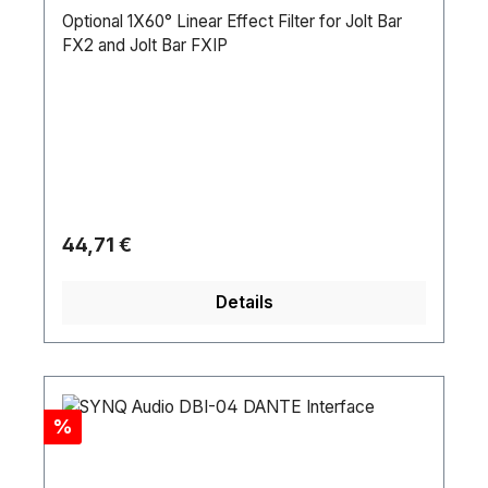
Optional 1X60° Linear Effect Filter for Jolt Bar
FX2 and Jolt Bar FXIP
Regulärer Preis:
44,71 €
Details
Rabatt
%