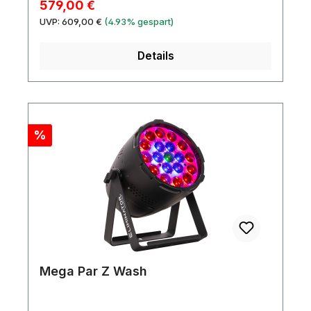
Verkaufspreis:
579,00 €
Regulärer Preis:
UVP:
609,00 €
(4.93% gespart)
Details
Rabatt
%
Mega Par Z Wash