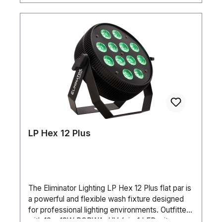
LP Hex 12 Plus
The Eliminator Lighting LP Hex 12 Plus flat par is
a powerful and flexible wash fixture designed
for professional lighting environments. Outfitted
with 12 × 18W RGBWA+UV 6-in-1 LEDs, it