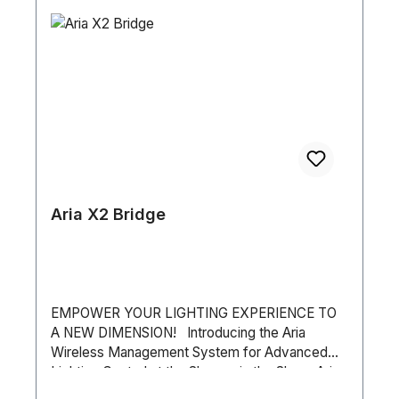
Remote App • Live Mixer for Playback • Touch
Screen Compatible • MIDI Note: The RJ45
socket is used as an alternative to USB - this
does not output Art-Net. The socket also allows
the device to be controlled in Stand-Alone with
the myDMX 5 Remote iPhone/iPad/Android app.
Aria X2 Bridge
EMPOWER YOUR LIGHTING EXPERIENCE TO
A NEW DIMENSION! Introducing the Aria
Wireless Management System for Advanced
Lighting Control at the Shop or in the Show. Aria
X2 Bridge “bridges the gap” between the new