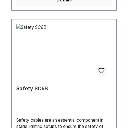
Safety SC6B
Safety cables are an essential component in
stage lighting setups to ensure the safety of