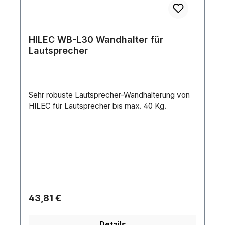
HILEC WB-L30 Wandhalter für
Lautsprecher
Sehr robuste Lautsprecher-Wandhalterung von
HILEC für Lautsprecher bis max. 40 Kg.
Regulärer Preis:
43,81 €
Details