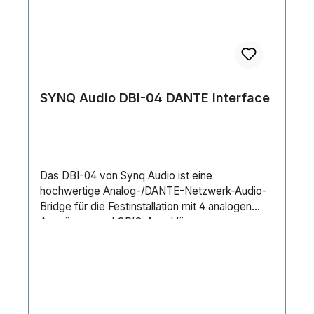
SYNQ Audio DBI-04 DANTE Interface
Das DBI-04 von Synq Audio ist eine
hochwertige Analog-/DANTE-Netzwerk-Audio-
Bridge für die Festinstallation mit 4 analogen
Ausgängen und GPIO-Anschlüssen.